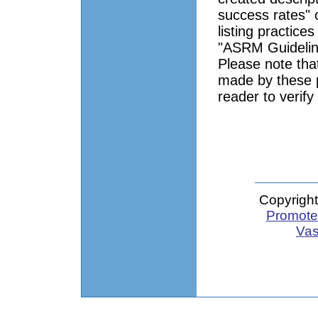
success rates" 
listing practice
"ASRM Guidelin
Please note tha
made by these pr
reader to verify
Copyright
Promote 
Vas