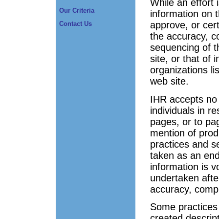
While an effort 
Our Criteria
information on t
approve, or cert
Contact Us
the accuracy, co
sequencing of t
site, or that of
organizations li
web site.
IHR accepts no r
individuals in 
pages, or to pag
mention of prod
practices and s
taken as an en
information is v
undertaken after
accuracy, compl
Some practices t
created descrip