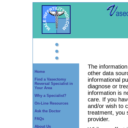
The information 
Home
other data sourc
informational p
Find a Vasectomy
Reversal Specialist in
diagnose or tre
Your Area
information is n
Why a Specialist?
care. If you ha
On-Line Resources
and/or wish to
Ask the Doctor
treatment, you 
provider.
FAQs
About Us