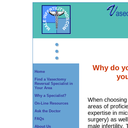
Why do yo
Home
yo
Find a Vasectomy
Reversal Specialist in
Your Area
Why a Specialist?
When choosing 
On-Line Resources
areas of profic
Ask the Doctor
expertise in mic
surgery) as well
FAQs
male infertility.
About Us