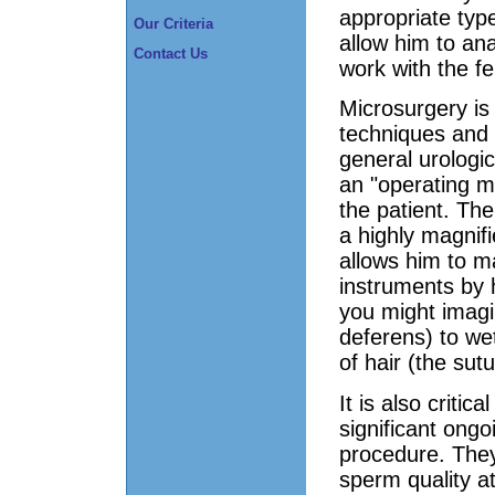
appropriate type
Our Criteria
allow him to a
Contact Us
work with the fem
Microsurgery is 
techniques and 
general urologi
an "operating m
the patient. Th
a highly magnifi
allows him to ma
instruments by h
you might imagi
deferens) to wet
of hair (the sutu
It is also criti
significant ongo
procedure. They
sperm quality a