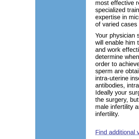
most effective 
specialized train
expertise in mi
of varied cases
Your physician s
will enable him
and work effecti
determine when
order to achieve
sperm are obtai
intra-uterine in
antibodies, int
Ideally your su
the surgery, but
male infertilit
infertility.
Find additional