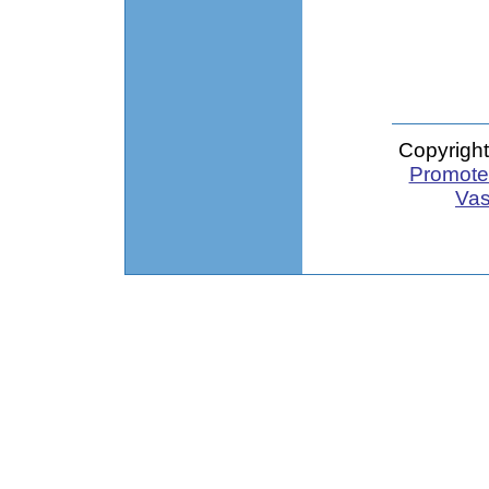
Copyright
Promote 
Vas