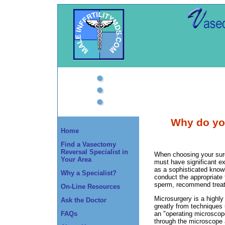
Why do you
Home
Find a Vasectomy
Reversal Specialist in
When choosing your surg
Your Area
must have significant ex
as a sophisticated knowle
Why a Specialist?
conduct the appropriate 
sperm, recommend treatme
On-Line Resources
Microsurgery is a highly
Ask the Doctor
greatly from techniques 
FAQs
an "operating microscop
through the microscope a