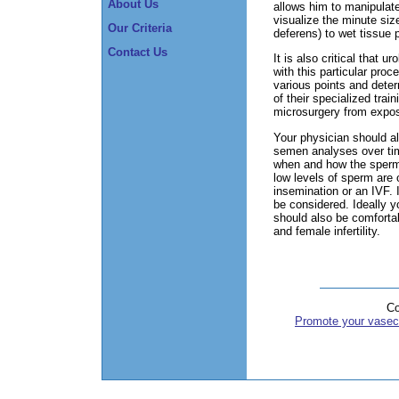
About Us
allows him to manipulate
visualize the minute siz
Our Criteria
deferens) to wet tissue p
Contact Us
It is also critical that 
with this particular pro
various points and dete
of their specialized train
microsurgery from expos
Your physician should als
semen analyses over time
when and how the sperm 
low levels of sperm are 
insemination or an IVF. I
be considered. Ideally y
should also be comfortabl
and female infertility.
Co
Promote your vasec