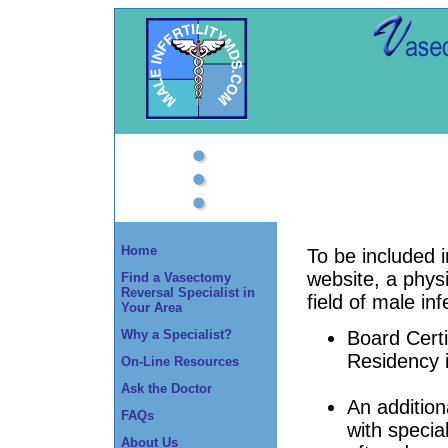
Home
To be included 
website, a phys
Find a Vasectomy
Reversal Specialist in
field of male infe
Your Area
Why a Specialist?
Board Certif
Residency 
On-Line Resources
Ask the Doctor
An addition
FAQs
with special
About Us