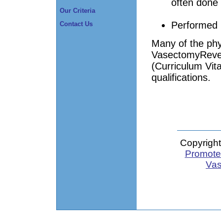
often done 
Our Criteria
Performed 
Contact Us
Many of the phy
VasectomyRever
(Curriculum Vita
qualifications.
Copyright
Promote 
Vas