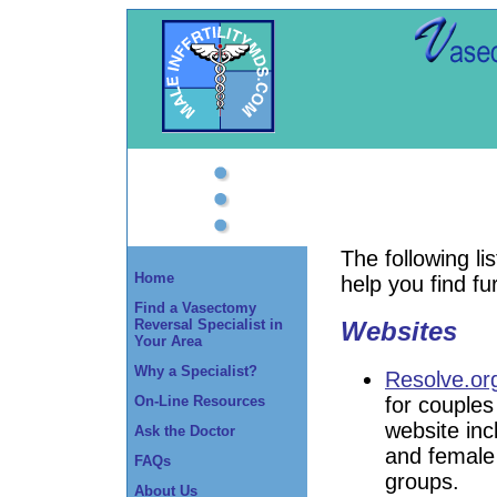
The following l
Home
help you find fu
Find a Vasectomy
Reversal Specialist in
Websites
Your Area
Why a Specialist?
Resolve.or
for couples 
On-Line Resources
website inc
Ask the Doctor
and female f
FAQs
groups.
About Us