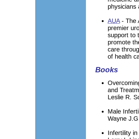
physicians 
AUA
- The 
premier uro
support to 
promote the
care throug
of health ca
Books
Overcoming 
and Treatm
Leslie R. 
Male Infert
Wayne J.G.
Infertility 