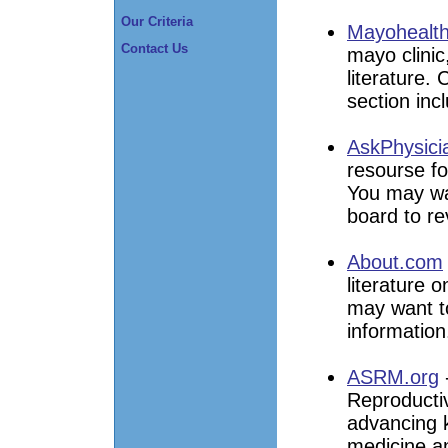
Our Criteria
Mayohealth
Contact Us
mayo clinic
literature. 
section inc
AskPhysici
resourse fo
You may wan
board to re
About.com
literature o
may want to
information
ASRM.org
Reproductiv
advancing 
medicine an