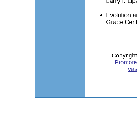
Larry I. Lip
Evolution a
Grace Cent
Copyright
Promote 
Vas