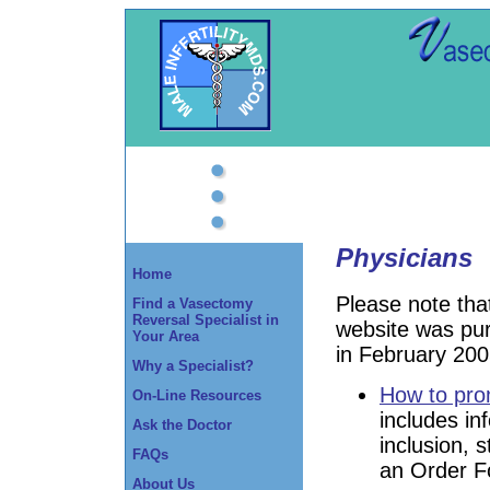
Physicians
Home
Please note tha
Find a Vasectomy
Reversal Specialist in
website was pu
Your Area
in February 200
Why a Specialist?
How to prom
On-Line Resources
includes in
Ask the Doctor
inclusion, s
FAQs
an Order F
About Us