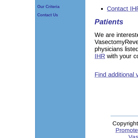
Our Criteria
Contact IH
Contact Us
Patients
We are interest
VasectomyRever
physicians liste
IHR
with your 
Find additional
Copyright
Promote 
Vas