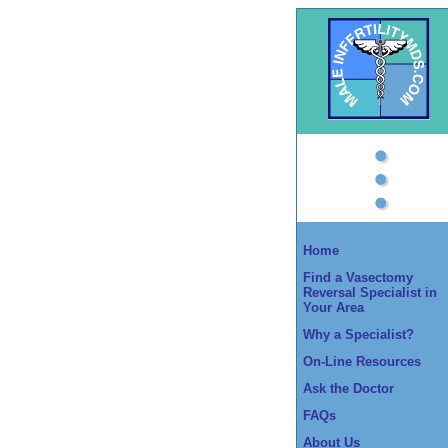
Home
Find a Vasectomy
Reversal Specialist in
Your Area
Why a Specialist?
On-Line Resources
Ask the Doctor
FAQs
About Us