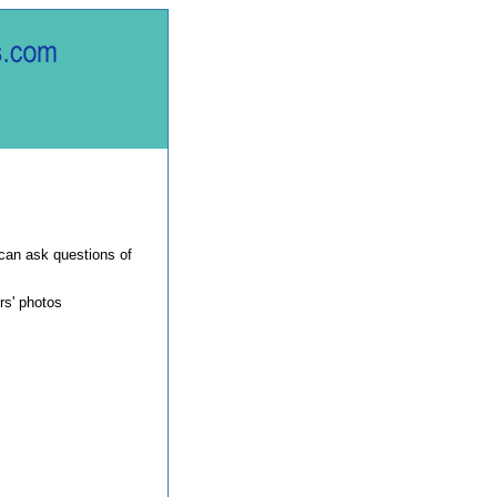
can ask questions of
rs' photos