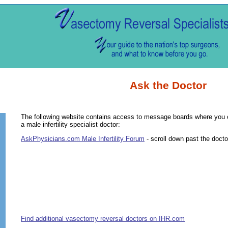
Ask the Doctor
The following website contains access to message boards where you 
a male infertility specialist doctor:
AskPhysicians.com Male Infertility Forum
- scroll down past the docto
Find additional vasectomy reversal doctors on IHR.com