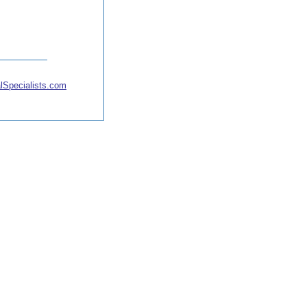
lSpecialists.com