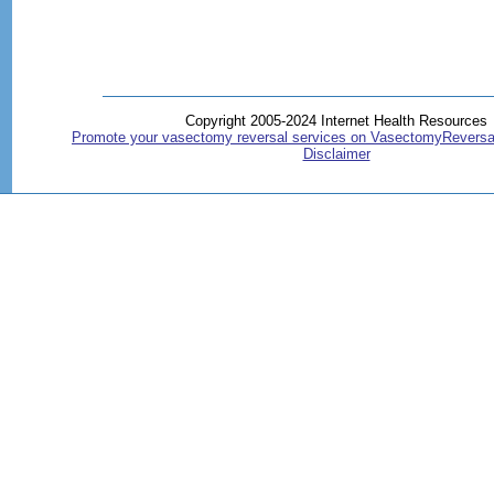
Copyright 2005-2024 Internet Health Resources
Promote your vasectomy reversal services on VasectomyReversa
Disclaimer