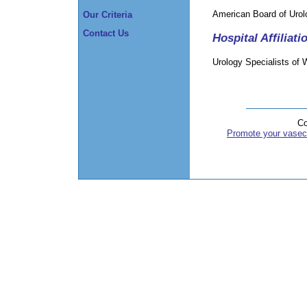
American Board of Urol
Our Criteria
Contact Us
Hospital Affiliati
Urology Specialists of 
Co
Promote your vasec