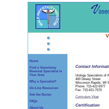
V
Home
Contact Informat
Find a Vasectomy
Reversal Specialist in
Your Area
Urology Specialists of 
400 Dewey Street
Why a Specialist?
Wisconsin Rapids, WI 
Phone: 715-422-9377
On-Line Resources
Fax: 715-421-7570
Ask the Doctor
Curriculum Vitae
FAQs
Certification
About Us