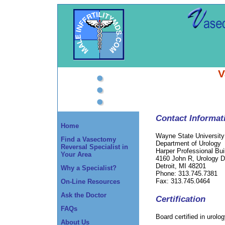
V
Contact Informat
Home
Wayne State University
Find a Vasectomy
Department of Urology
Reversal Specialist in
Harper Professional Bui
Your Area
4160 John R, Urology 
Detroit, MI 48201
Why a Specialist?
Phone: 313.745.7381
Fax: 313.745.0464
On-Line Resources
Ask the Doctor
Certification
FAQs
Board certified in urolo
About Us