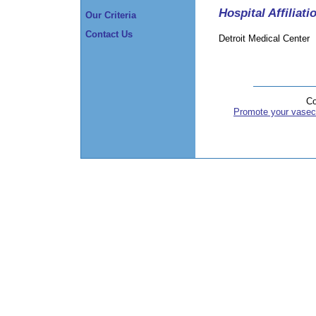
Hospital Affiliati
Our Criteria
Contact Us
Detroit Medical Center
Co
Promote your vasec