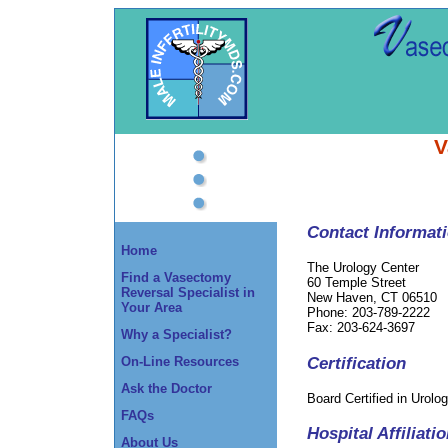
V
Contact Informat
Home
The Urology Center
Find a Vasectomy
60 Temple Street
Reversal Specialist in
New Haven, CT 06510
Your Area
Phone: 203-789-2222
Fax: 203-624-3697
Why a Specialist?
Certification
On-Line Resources
Ask the Doctor
Board Certified in Urolo
FAQs
Hospital Affiliati
About Us