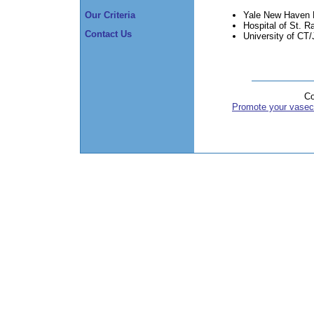
Yale New Haven 
Our Criteria
Hospital of St. R
Contact Us
University of CT
Co
Promote your vasec