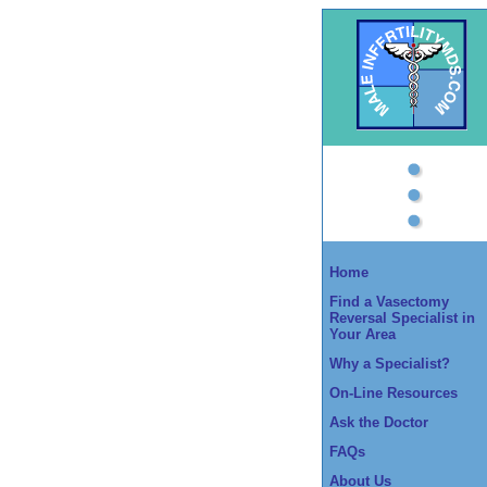
Home
Find a Vasectomy
Reversal Specialist in
Your Area
Why a Specialist?
On-Line Resources
Ask the Doctor
FAQs
About Us