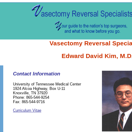
Vasectomy Reversal Specia
Edward David Kim, M.D
Contact Information
University of Tennessee Medical Center
1924 Alcoa Highway, Box U-11
Knoxville, TN 37920
Phone: 865-544-9254
Fax: 865-544-9716
Curriculum Vitae