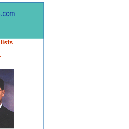
lists
.