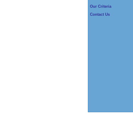
Our Criteria
Contact Us