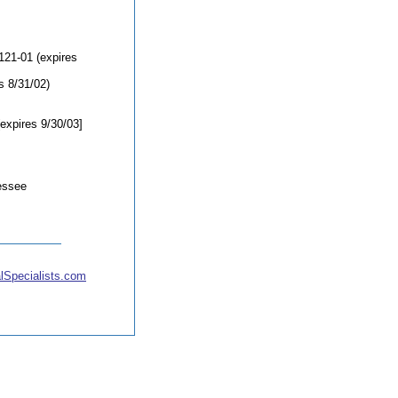
121-01 (expires
s 8/31/02)
expires 9/30/03]
essee
lSpecialists.com