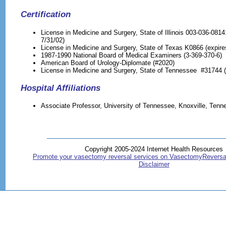
Certification
License in Medicine and Surgery, State of Illinois 003-036-0814
7/31/02)
License in Medicine and Surgery, State of Texas K0866 (expire
1987-1990 National Board of Medical Examiners (3-369-370-6)
American Board of Urology-Diplomate (#2020)
License in Medicine and Surgery, State of Tennessee #31744 (
Hospital Affiliations
Associate Professor, University of Tennessee, Knoxville, Tenn
Copyright 2005-2024 Internet Health Resources
Promote your vasectomy reversal services on VasectomyReversa
Disclaimer