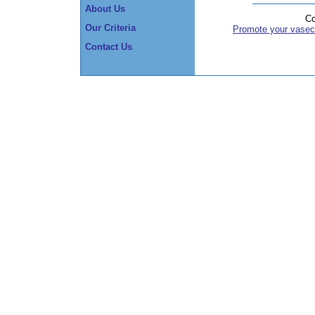
About Us
Co
Our Criteria
Promote your vasec
Contact Us