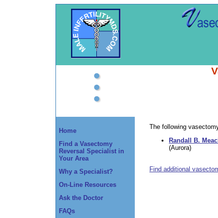
V
The following vasectomy 
Home
Randall B. Mea
Find a Vasectomy
(Aurora)
Reversal Specialist in
Your Area
Find additional vasecto
Why a Specialist?
On-Line Resources
Ask the Doctor
FAQs