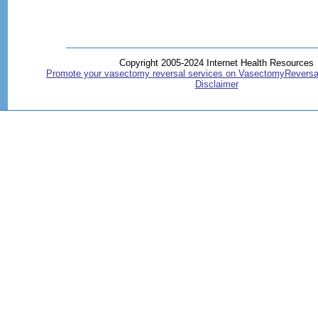
Copyright 2005-2024 Internet Health Resources
Promote your vasectomy reversal services on VasectomyReversa
Disclaimer