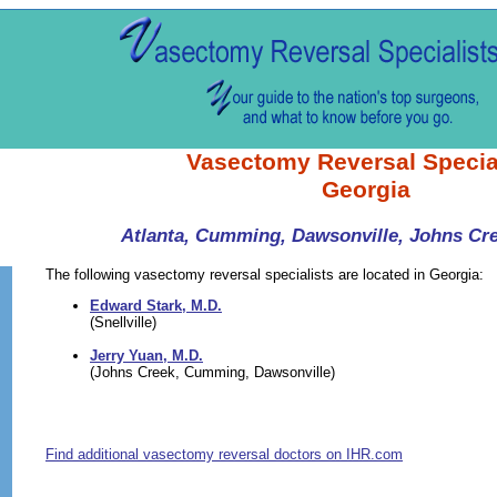
Vasectomy Reversal Specia
Georgia
Atlanta, Cumming, Dawsonville, Johns Cree
The following vasectomy reversal specialists are located in Georgia:
Edward Stark, M.D.
(Snellville)
Jerry Yuan, M.D.
(Johns Creek, Cumming, Dawsonville)
Find additional vasectomy reversal doctors on IHR.com