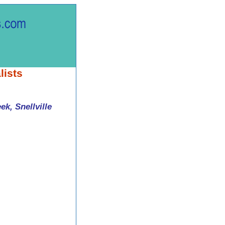
lists
k, Snellville