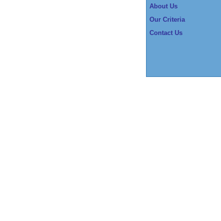
About Us
Our Criteria
Contact Us