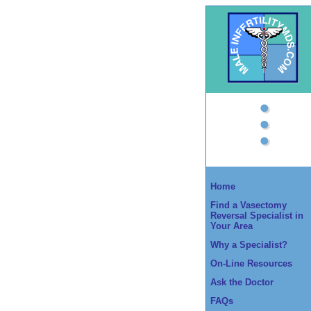
Home
Find a Vasectomy
Reversal Specialist in
Your Area
Why a Specialist?
On-Line Resources
Ask the Doctor
FAQs