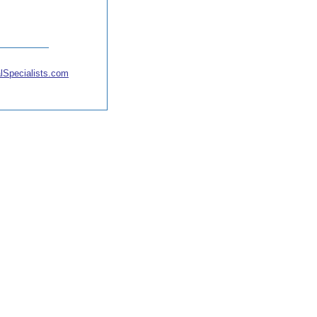
lSpecialists.com