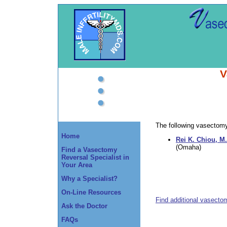
V
The following vasectomy 
Home
Rei K. Chiou, M.
(Omaha)
Find a Vasectomy
Reversal Specialist in
Your Area
Why a Specialist?
On-Line Resources
Find additional vasecto
Ask the Doctor
FAQs