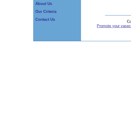
About Us
Our Criteria
Contact Us
Co
Promote your vasec