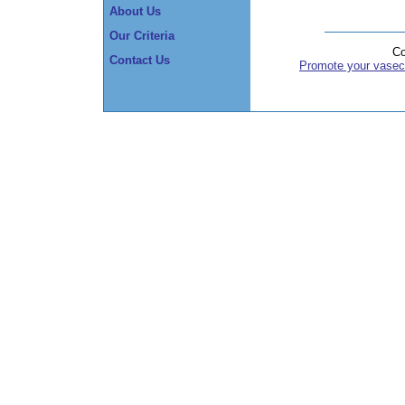
About Us
Our Criteria
Co
Contact Us
Promote your vasec