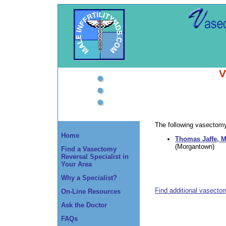
V
The following vasectomy 
Home
Thomas Jaffe, M
(Morgantown)
Find a Vasectomy
Reversal Specialist in
Your Area
Why a Specialist?
Find additional vasecto
On-Line Resources
Ask the Doctor
FAQs