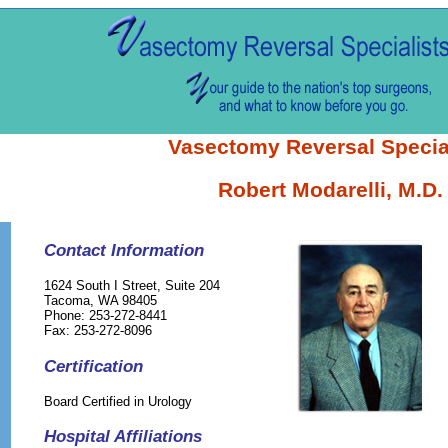
Vasectomy Reversal Specia
Robert Modarelli, M.D.
Contact Information
1624 South I Street, Suite 204
Tacoma, WA 98405
Phone: 253-272-8441
Fax: 253-272-8096
Certification
Board Certified in Urology
Hospital Affiliations