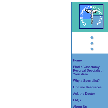
Home
Find a Vasectomy
Reversal Specialist in
Your Area
Why a Specialist?
On-Line Resources
Ask the Doctor
FAQs
About Us