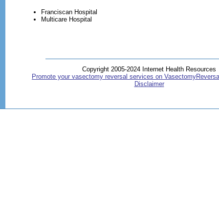
Franciscan Hospital
Multicare Hospital
Copyright 2005-2024 Internet Health Resources
Promote your vasectomy reversal services on VasectomyReversa
Disclaimer