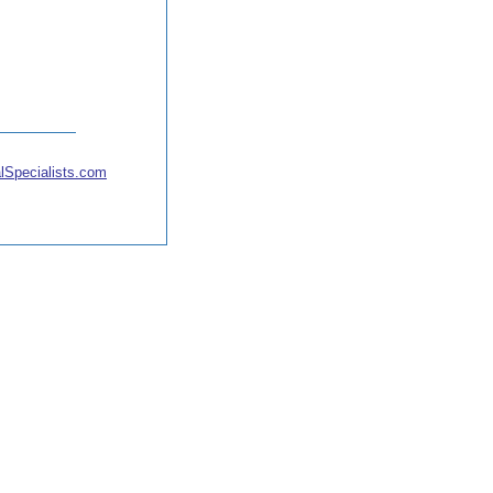
lSpecialists.com