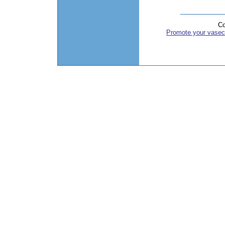
Co
Promote your vasec