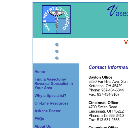
V
Contact Informat
Home
Dayton Office
Find a Vasectomy
5250 Far Hills Ave, Sui
Reversal Specialist in
Kettering, OH 45429
Your Area
Phone: 937-434-6344
Fax: 937-434-9107
Why a Specialist?
Cincinnati Office
On-Line Resources
4700 Smith Road
Ask the Doctor
Cincinnati, OH 45212
Phone: 513-366-3410
FAQs
Fax: 513-631-2565
About Us
Columbus Office