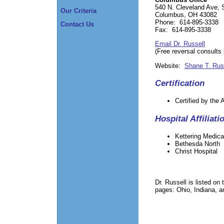
540 N. Cleveland Ave, 
Our Criteria
Columbus, OH 43082
Phone: 614-895-3338
Contact Us
Fax: 614-895-3338
Email Dr. Russell
(Free reversal consults
Website:
Shane T. Rus
Certification
Certified by the
Hospital Affiliati
Kettering Medica
Bethesda North
Christ Hospital
Dr. Russell is listed o
pages: Ohio, Indiana, 