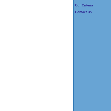
Our Criteria
Contact Us