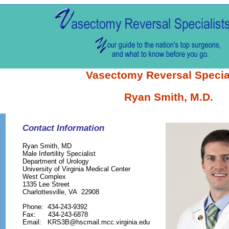
Vasectomy Reversal Specia
Ryan Smith, M.D.
Contact Information
Ryan Smith, MD
Male Infertility Specialist
Department of Urology
University of Virginia Medical Center
West Complex
1335 Lee Street
Charlottesville, VA 22908
Phone: 434-243-9392
Fax: 434-243-6878
Email: KRS3B@hscmail.mcc.virginia.edu