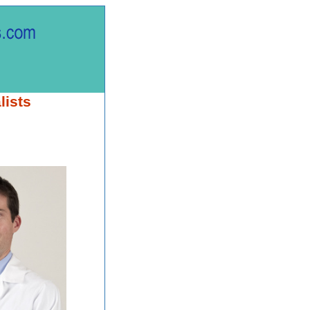
lists