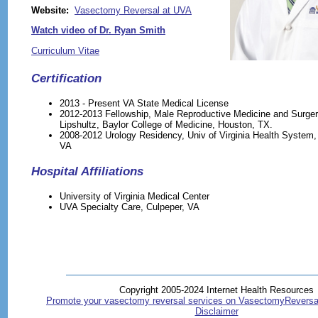
Website:
Vasectomy Reversal at UVA
Watch video of Dr. Ryan Smith
Curriculum Vitae
Certification
2013 - Present VA State Medical License
2012-2013 Fellowship, Male Reproductive Medicine and Surgery
Lipshultz, Baylor College of Medicine, Houston, TX.
2008-2012 Urology Residency, Univ of Virginia Health System, C
VA
Hospital Affiliations
University of Virginia Medical Center
UVA Specialty Care, Culpeper, VA
Copyright 2005-2024 Internet Health Resources
Promote your vasectomy reversal services on VasectomyReversa
Disclaimer