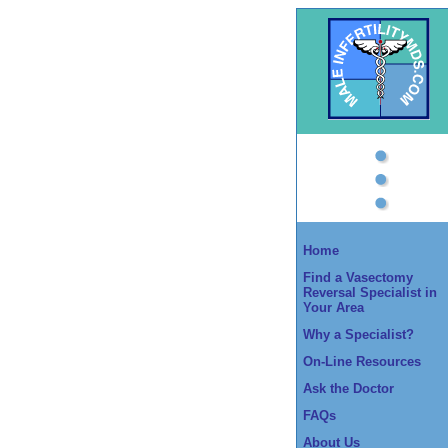
Home
Find a Vasectomy
Reversal Specialist in
Your Area
Why a Specialist?
On-Line Resources
Ask the Doctor
FAQs
About Us