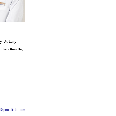
, Dr. Larry
harlottesville,
lSpecialists.com