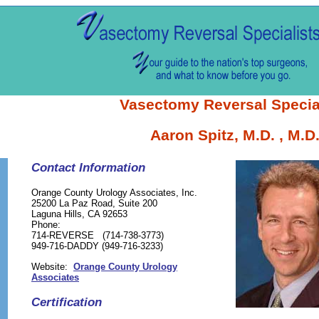
Vasectomy Reversal Specia
Aaron Spitz, M.D. , M.D
Contact Information
Orange County Urology Associates, Inc.
25200 La Paz Road, Suite 200
Laguna Hills, CA 92653
Phone:
714-REVERSE (714-738-3773)
949-716-DADDY (949-716-3233)
Website:
Orange County Urology
Associates
Certification