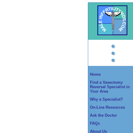
Home
Find a Vasectomy
Reversal Specialist in
Your Area
Why a Specialist?
On-Line Resources
Ask the Doctor
FAQs
About Us