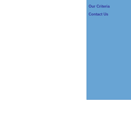
Our Criteria
Contact Us