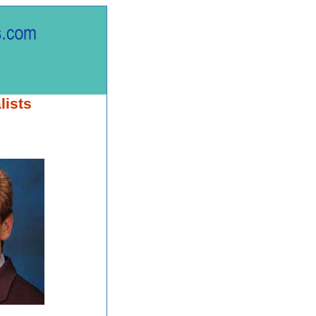
lists
.