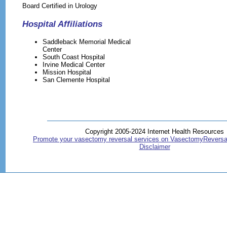
Board Certified in Urology
Hospital Affiliations
Saddleback Memorial Medical
Center
South Coast Hospital
Irvine Medical Center
Mission Hospital
San Clemente Hospital
Copyright 2005-2024 Internet Health Resources
Promote your vasectomy reversal services on VasectomyReversa
Disclaimer