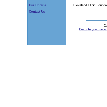
Cleveland Clinic Founda
Our Criteria
Contact Us
Co
Promote your vasec