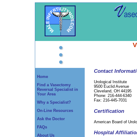
V
Contact Informat
Home
Urological Institute
Find a Vasectomy
9500 Euclid Avenue
Reversal Specialist in
Cleveland, OH 44195
Your Area
Phone: 216-444-6340
Fax: 216-445-7031
Why a Specialist?
Certification
On-Line Resources
Ask the Doctor
American Board of Urol
FAQs
Hospital Affiliati
About Us