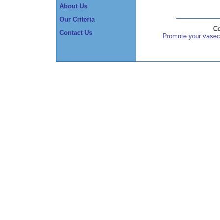
About Us
Our Criteria
Co
Contact Us
Promote your vasec