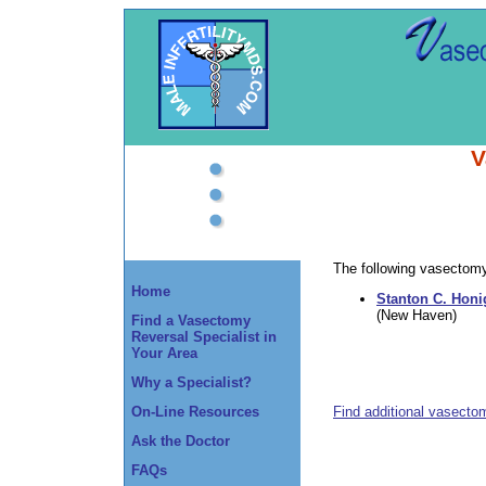
V
The following vasectomy 
Home
Stanton C. Honi
(New Haven)
Find a Vasectomy
Reversal Specialist in
Your Area
Why a Specialist?
Find additional vasecto
On-Line Resources
Ask the Doctor
FAQs