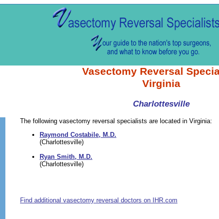
Vasectomy Reversal Specia
Virginia
Charlottesville
The following vasectomy reversal specialists are located in Virginia:
Raymond Costabile, M.D.
(Charlottesville)
Ryan Smith, M.D.
(Charlottesville)
Find additional vasectomy reversal doctors on IHR.com