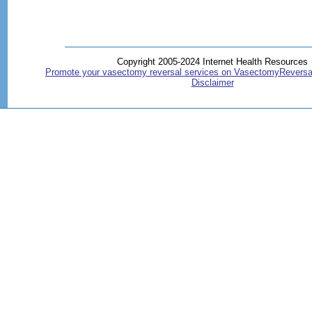
Copyright 2005-2024 Internet Health Resources
Promote your vasectomy reversal services on VasectomyReversa
Disclaimer