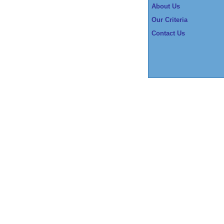
About Us
Our Criteria
Contact Us