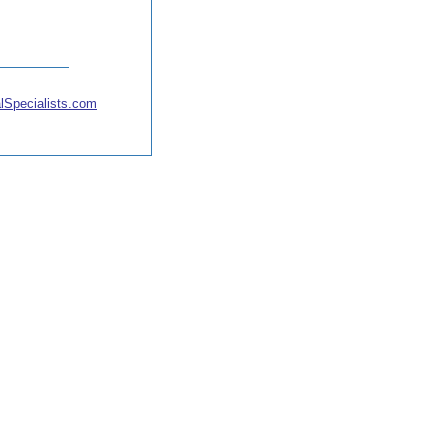
lSpecialists.com