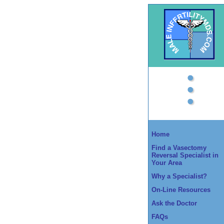
Home
Find a Vasectomy
Reversal Specialist in
Your Area
Why a Specialist?
On-Line Resources
Ask the Doctor
FAQs