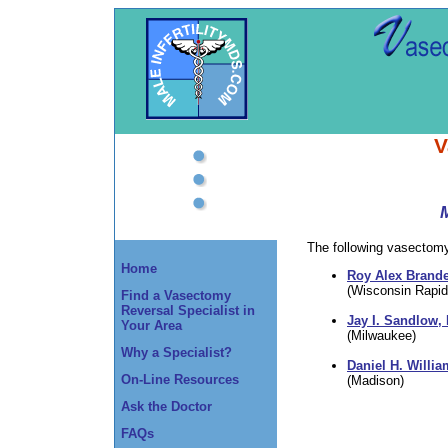
V
The following vasectomy 
Home
Roy Alex Brande
(Wisconsin Rapid
Find a Vasectomy
Reversal Specialist in
Jay I. Sandlow,
Your Area
(Milwaukee)
Why a Specialist?
Daniel H. Willia
On-Line Resources
(Madison)
Ask the Doctor
FAQs