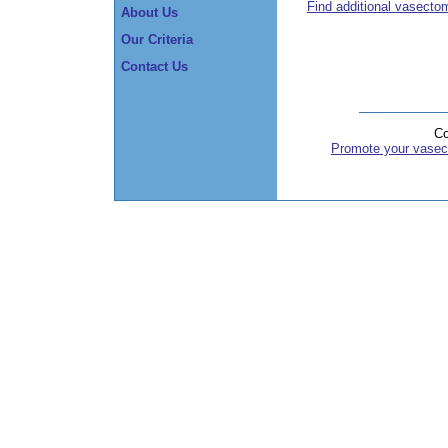
Find additional vasecto
About Us
Our Criteria
Contact Us
Co
Promote your vasec